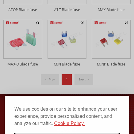
ATOP Blade fuse
ATT Blade fuse
MAX Blade fuse
MAX-B Blade fuse
MIN Blade fuse
MINP Blade fuse
< Prev
1
Next >
sales@sellifuse.com
We use cookies on our site to enhance your user
Dongguan, Guangdong, China
experience, provide personalized content, and
analyze our traffic.
Cookie Policy.