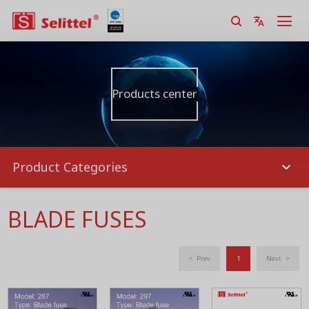
Products center
Product Categories
BLADE FUSES
< Prev
1
Next >