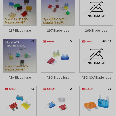
287 Blade fuse
297 Blade fuse
299 Blade fuse
ATA Blade fuse
ATO Blade fuse
ATO-80V Blade fuse