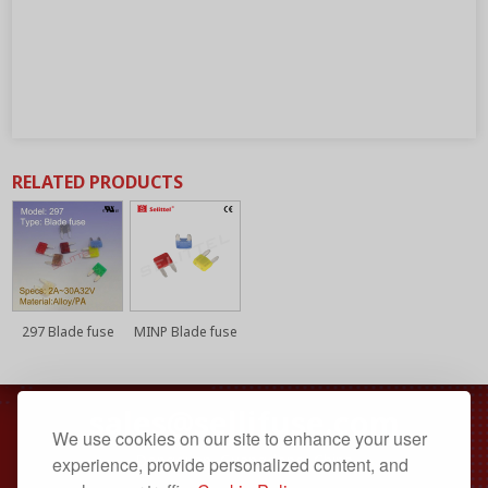
RELATED PRODUCTS
297 Blade fuse
MINP Blade fuse
sales@sellifuse.com
We use cookies on our site to enhance your user
Dongguan, Guangdong, China
experience, provide personalized content, and