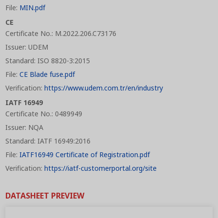
File:
MIN.pdf
CE
Certificate No.: M.2022.206.C73176
Issuer: UDEM
Standard: ISO 8820-3:2015
File:
CE Blade fuse.pdf
Verification:
https://www.udem.com.tr/en/industry
IATF 16949
Certificate No.: 0489949
Issuer: NQA
Standard: IATF 16949:2016
File:
IATF16949 Certificate of Registration.pdf
Verification:
https://iatf-customerportal.org/site
DATASHEET PREVIEW