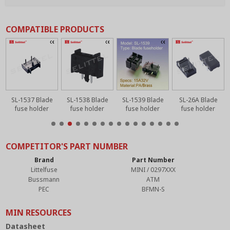
COMPATIBLE PRODUCTS
SL-1537 Blade
SL-1538 Blade
SL-1539 Blade
SL-26A Blade
fuse holder
fuse holder
fuse holder
fuse holder
COMPETITOR'S PART NUMBER
Brand
Part Number
Littelfuse
MINI / 0297XXX
Bussmann
ATM
PEC
BFMN-S
MIN RESOURCES
Datasheet