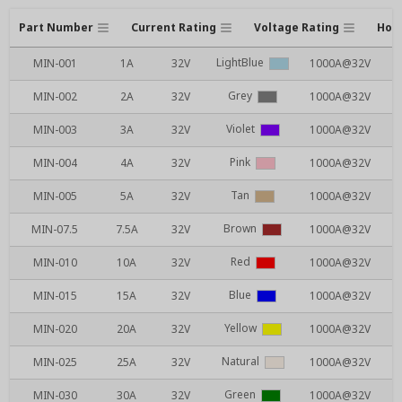
Part Number
Current Rating
Voltage Rating
Hous
LightBlue
MIN-001
1A
32V
1000A@32V
Grey
MIN-002
2A
32V
1000A@32V
Violet
MIN-003
3A
32V
1000A@32V
Pink
MIN-004
4A
32V
1000A@32V
Tan
MIN-005
5A
32V
1000A@32V
Brown
MIN-07.5
7.5A
32V
1000A@32V
Red
MIN-010
10A
32V
1000A@32V
Blue
MIN-015
15A
32V
1000A@32V
Yellow
MIN-020
20A
32V
1000A@32V
Natural
MIN-025
25A
32V
1000A@32V
Green
MIN-030
30A
32V
1000A@32V