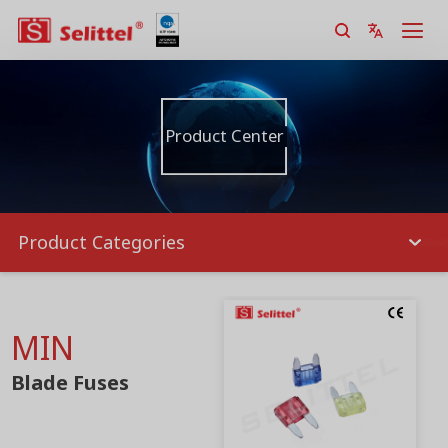
Product Center
Product Categories
MIN
Blade Fuses