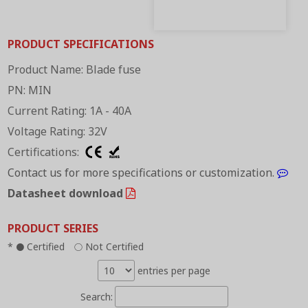
PRODUCT SPECIFICATIONS
Product Name: Blade fuse
PN: MIN
Current Rating: 1A - 40A
Voltage Rating: 32V
Certifications:
Contact us for more specifications or customization.
Datasheet download
PRODUCT SERIES
*
Certified
Not Certified
●
○
entries per page
Search: