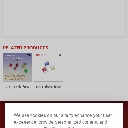
RELATED PRODUCTS
297 Blade fuse
MIN Blade fuse
sales@sellifuse.com
We use cookies on our site to enhance your user
Dongguan, Guangdong, China
experience, provide personalized content, and