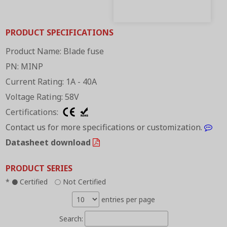
PRODUCT SPECIFICATIONS
Product Name: Blade fuse
PN: MINP
Current Rating: 1A - 40A
Voltage Rating: 58V
Certifications:
Contact us for more specifications or customization.
Datasheet download
PRODUCT SERIES
*
Certified
Not Certified
●
○
entries per page
Search: