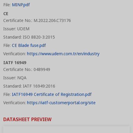
File:
MINP.pdf
CE
Certificate No.: M.2022.206.C73176
Issuer: UDEM
Standard: ISO 8820-3:2015
File:
CE Blade fuse.pdf
Verification:
https://www.udem.com.tr/en/industry
IATF 16949
Certificate No.: 0489949
Issuer: NQA
Standard: IATF 16949:2016
File:
IATF16949 Certificate of Registration.pdf
Verification:
https://iatf-customerportal.org/site
DATASHEET PREVIEW