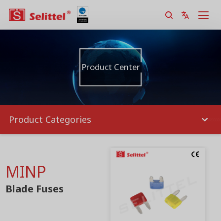
Product Center
Product Categories
MINP
Blade Fuses