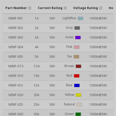
Part Number
Current Rating
Voltage Rating
Hous
LightBlue
MINP-001
1A
58V
1000A@58V
Grey
MINP-002
2A
58V
1000A@58V
Violet
MINP-003
3A
58V
1000A@58V
Pink
MINP-004
4A
58V
1000A@58V
Tan
MINP-005
5A
58V
1000A@58V
Brown
MINP-07.5
7.5A
58V
1000A@58V
Red
MINP-010
10A
58V
1000A@58V
Blue
MINP-015
15A
58V
1000A@58V
Yellow
MINP-020
20A
58V
1000A@58V
Natural
MINP-025
25A
58V
1000A@58V
Green
MINP-030
30A
58V
1000A@58V