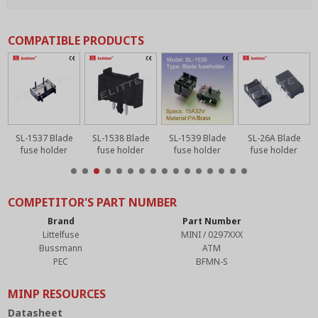
COMPATIBLE PRODUCTS
SL-1537 Blade
SL-1538 Blade
SL-1539 Blade
SL-26A Blade
fuse holder
fuse holder
fuse holder
fuse holder
COMPETITOR'S PART NUMBER
Brand
Part Number
Littelfuse
MINI / 0297XXX
Bussmann
ATM
PEC
BFMN-S
MINP RESOURCES
Datasheet