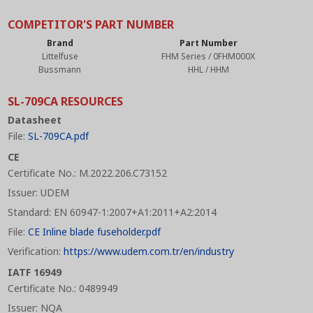
COMPETITOR'S PART NUMBER
Brand
Part Number
Littelfuse
FHM Series / 0FHM000X
Bussmann
HHL / HHM
SL-709CA RESOURCES
Datasheet
File:
SL-709CA.pdf
CE
Certificate No.: M.2022.206.C73152
Issuer: UDEM
Standard: EN 60947-1:2007+A1:2011+A2:2014
File:
CE Inline blade fuseholder.pdf
Verification:
https://www.udem.com.tr/en/industry
IATF 16949
Certificate No.: 0489949
Issuer: NQA