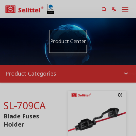
Product Center
Product Categories
SL-709CA
Blade Fuses
Holder