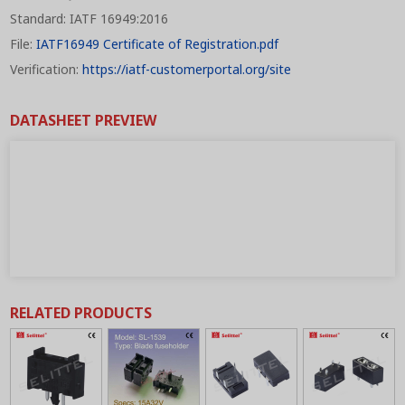
Standard: IATF 16949:2016
File:
IATF16949 Certificate of Registration.pdf
Verification:
https://iatf-customerportal.org/site
DATASHEET PREVIEW
RELATED PRODUCTS