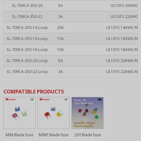
SL-709CA-350-20
5A
UL1015 20AWG RE
SL-709CA-350-22
3A
UL1015 22AWG RE
SL-709CA-250-14-Loop
20A
UL1015 14AWG RED 
SL-709CA-250-16-Loop
15A
UL1015 16AWG RED 
SL-709CA-250-18-Loop
10A
UL1015 18AWG RED 
SL-709CA-250-20-Loop
5A
UL1015 20AWG RED 
SL-709CA-250-22-Loop
3A
UL1015 22AWG RED 
COMPATIBLE PRODUCTS
MIN Blade fuse
MINP Blade fuse
297 Blade fuse