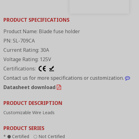
PRODUCT SPECIFICATIONS
Product Name: Blade fuse holder
PN: SL-709CA
Current Rating: 30A
Voltage Rating: 125V
Certifications:
Contact us for more specifications or customization.
Datasheet download
PRODUCT DESCRIPTION
Customizable Wire Leads
PRODUCT SERIES
*
Certified
Not Certified
●
○