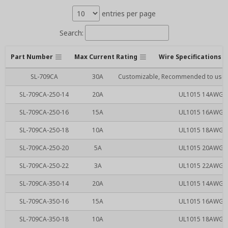
entries per page
Search:
Part Number
Max Current Rating
Wire Specifications
SL-709CA
30A
Customizable, Recommended to use SL
SL-709CA-250-14
20A
UL1015 14AWG RE
SL-709CA-250-16
15A
UL1015 16AWG RE
SL-709CA-250-18
10A
UL1015 18AWG RE
SL-709CA-250-20
5A
UL1015 20AWG RE
SL-709CA-250-22
3A
UL1015 22AWG RE
SL-709CA-350-14
20A
UL1015 14AWG RE
SL-709CA-350-16
15A
UL1015 16AWG RE
SL-709CA-350-18
10A
UL1015 18AWG RE