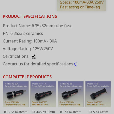
PRODUCT SPECIFICATIONS
Product Name: 6.35x32mm tube fuse
PN: 6.35x32-ceramics
Current Rating: 100mA - 30A
Voltage Rating: 125V/250V
Certifications:
Contact us for detailed specifications
COMPATIBLE PRODUCTS
R3-22A 6x30mm
R3-44A 6x30mm
R3-53 6x30mm
R3-9 6x30mm