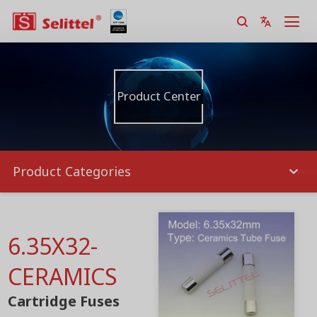
Product Center
Product Categories
6.35X32-
CERAMICS
Cartridge Fuses