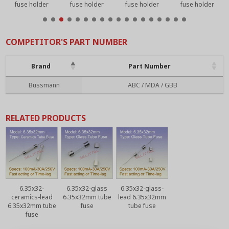
fuse holder
fuse holder
fuse holder
fuse holder
COMPETITOR'S PART NUMBER
Brand
Part Number
Brand
Part Number
Bussmann
ABC / MDA / GBB
RELATED PRODUCTS
6.35x32-
6.35x32-glass
6.35x32-glass-
ceramics-lead
6.35x32mm tube
lead 6.35x32mm
6.35x32mm tube
fuse
tube fuse
fuse