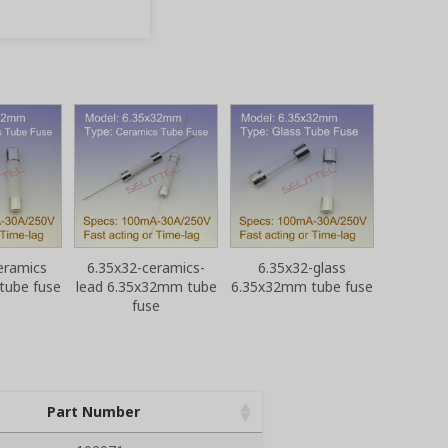
eramics
6.35x32-ceramics-
6.35x32-glass
tube fuse
lead 6.35x32mm tube
6.35x32mm tube fuse
fuse
Part Number
Part Number