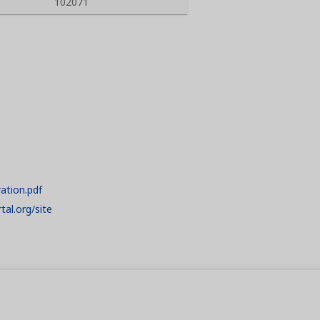
102071
ration.pdf
tal.org/site