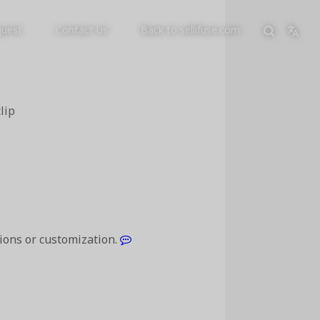
quest
Contact Us
Back to sellifuse.com
lip
tions or customization.