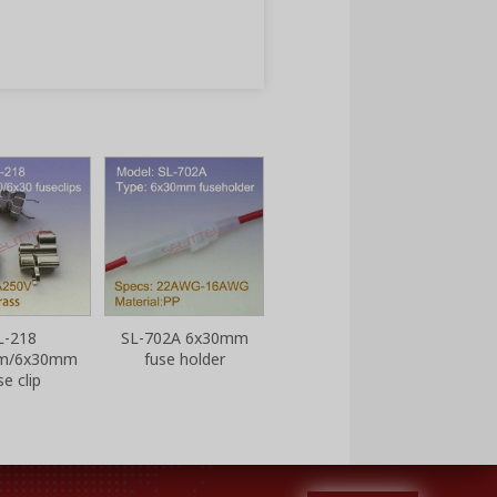
SL-702B 6x30mm
SL-70
fuse holder
L-218
SL-702A 6x30mm
m/6x30mm
fuse holder
se clip