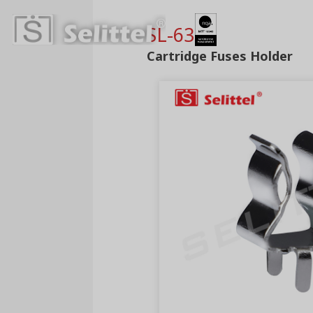
SL-630
Cartridge Fuses Holder