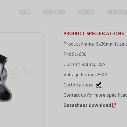
Home
About Fuse
Products
Quote Re
PRODUCT SPECIFICATIONS
Product Name: 6x30mm fuse c
PRODUCTS
PN: SL-630
Current Rating: 30A
Voltage Rating: 250V
Certifications:
Contact us for more specifica
Datasheet download