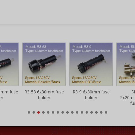
0mm fuse
R3-53 6x30mm fuse
R3-9 6x30mm fuse
S
er
holder
holder
5x20m
fu