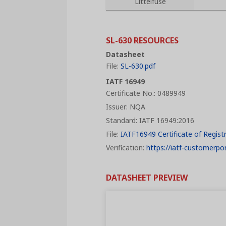
Littelfuse
SL-630 RESOURCES
Datasheet
File:
SL-630.pdf
IATF 16949
Certificate No.: 0489949
Issuer: NQA
Standard: IATF 16949:2016
File:
IATF16949 Certificate of Regist
Verification:
https://iatf-customerpor
DATASHEET PREVIEW