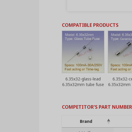
COMPATIBLE PRODUCTS
6.35x32-glass-lead
6.35x32-c
6.35x32mm tube fuse
6.35x32mm 
COMPETITOR'S PART NUMBER
Brand
Brand