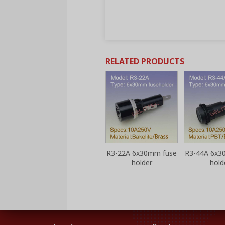
RELATED PRODUCTS
 fuse
R3-13 6x30mm fuse
R3-22A 6x30mm fuse
R3-44A 6x3
holder
holder
hold