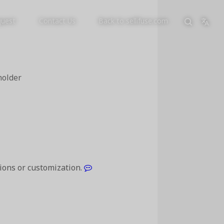
quest
Contact Us
Back to sellifuse.com
holder
tions or customization.