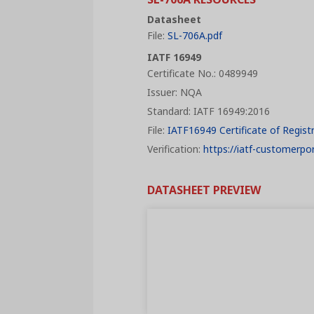
Datasheet
File:
SL-706A.pdf
IATF 16949
Certificate No.: 0489949
Issuer: NQA
Standard: IATF 16949:2016
File:
IATF16949 Certificate of Regist
Verification:
https://iatf-customerpor
DATASHEET PREVIEW