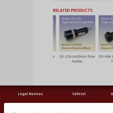
RELATED PRODUCTS
 fuse
R3-13 6x30mm fuse
R3-22A 6x30mm fuse
R3-44A 6x3
holder
holder
hold
Legal Notices
Selittel
A
Home Page
F
Company Email
S