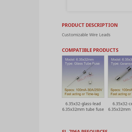
PRODUCT DESCRIPTION
Customizable Wire Leads
COMPATIBLE PRODUCTS
6.35x32-glass-lead
6.35x32-c
6.35x32mm tube fuse
6.35x32mm 
SL-706A RESOURCES