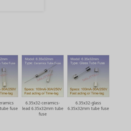
eramics
6.35x32-ceramics-
6.35x32-glass
tube fuse
lead 6.35x32mm tube
6.35x32mm tube fuse
fuse