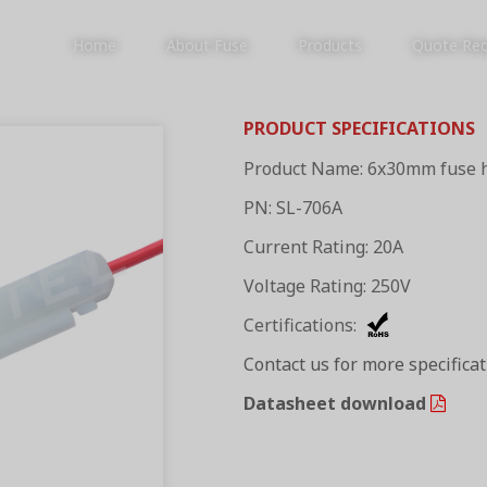
Home
About Fuse
Products
Quote Re
PRODUCT SPECIFICATIONS
Product Name: 6x30mm fuse 
PRODUCTS
PN: SL-706A
Current Rating: 20A
Voltage Rating: 250V
Certifications:
Contact us for more specifica
Datasheet download