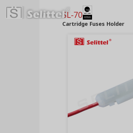
SL-706A
Cartridge Fuses Holder