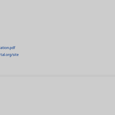
ration.pdf
tal.org/site