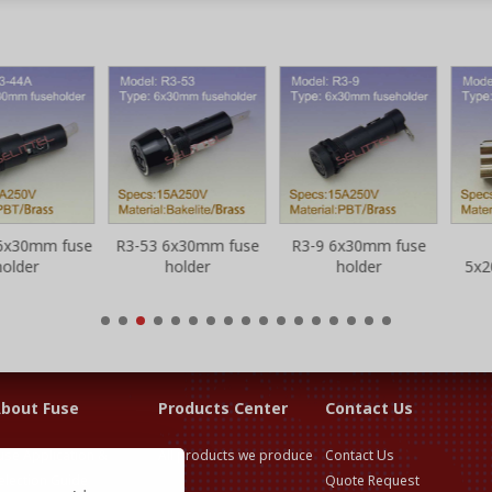
0mm fuse
R3-53 6x30mm fuse
R3-9 6x30mm fuse
S
er
holder
holder
5x20m
fu
bout Fuse
Products Center
Contact Us
use Application &
All products we produce
Contact Us
election Guide
Quote Request