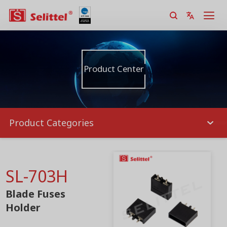
Product Center
Product Categories
SL-703H
Blade Fuses
Holder