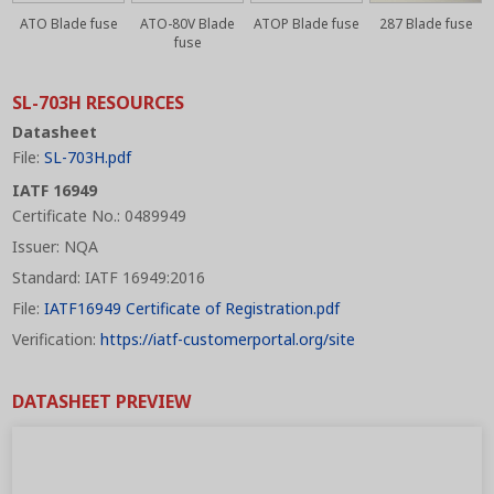
ATO Blade fuse
ATO-80V Blade
ATOP Blade fuse
287 Blade fuse
fuse
SL-703H RESOURCES
Datasheet
File:
SL-703H.pdf
IATF 16949
Certificate No.: 0489949
Issuer: NQA
Standard: IATF 16949:2016
File:
IATF16949 Certificate of Registration.pdf
Verification:
https://iatf-customerportal.org/site
DATASHEET PREVIEW