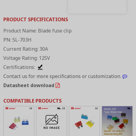
PRODUCT SPECIFICATIONS
Product Name: Blade fuse clip
PN: SL-703H
Current Rating: 30A
Voltage Rating: 125V
Certifications:
Contact us for more specifications or customization.
Datasheet download
COMPATIBLE PRODUCTS