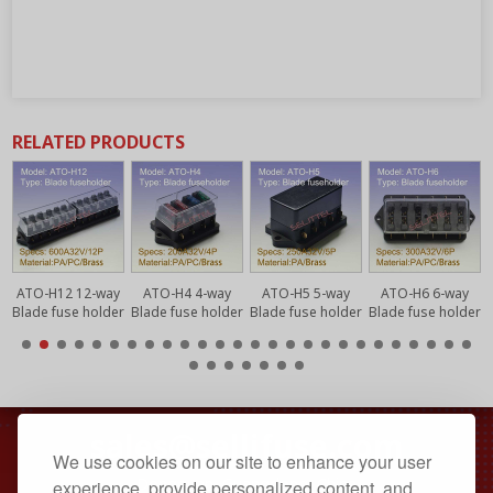
RELATED PRODUCTS
y
ATO-H12 12-way
ATO-H4 4-way
ATO-H5 5-way
ATO-H6 6-way
r
Blade fuse holder
Blade fuse holder
Blade fuse holder
Blade fuse holder
sales@sellifuse.com
We use cookies on our site to enhance your user
Dongguan, Guangdong, China
experience, provide personalized content, and