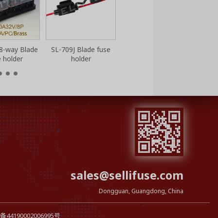
8-way Blade
SL-709J Blade fuse
e holder
holder
sales@sellifuse.com
Dongguan, Guangdong, China
44190002006995号