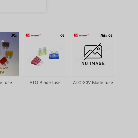
e fuse
ATO Blade fuse
ATO-80V Blade fuse