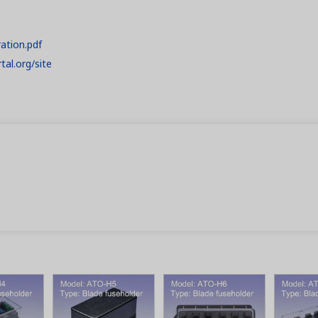
ration.pdf
tal.org/site