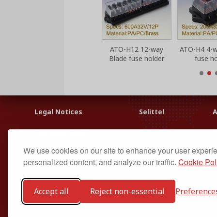
ATO-H10 10-way
ATO-H12 12-way
ATO-H4 4-w
Blade fuse holder
Blade fuse holder
fuse ho
Legal Notices
Selittel
A
Home Page
F
Company Email
S
We use cookies on our site to enhance your user experi
Technical Support
F
personalized content, and analyze our traffic.
Cookie Pol
Accept all
Reject non-essential
Preference
Copyright © 2008-20