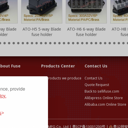
ay Blade
ATO-H5 5-way Blade
ATO-H6 6-way Blade
ATO-H8 
lder
fuse holder
fuse holder
fus
bout Fuse
Products Center
Contact Us
use Application &
All products we produce
Contact Us
election Guide
Quote Request
ence, provide
use Technical Knowledge
Back to sellifuse.com
icy.
AliExpress Online Store
Alibaba.com Online Store
s
26 Dongguan Selittel Fuses MFG Co., Ltd |
粤ICP备13031230号
|
粤公网安备