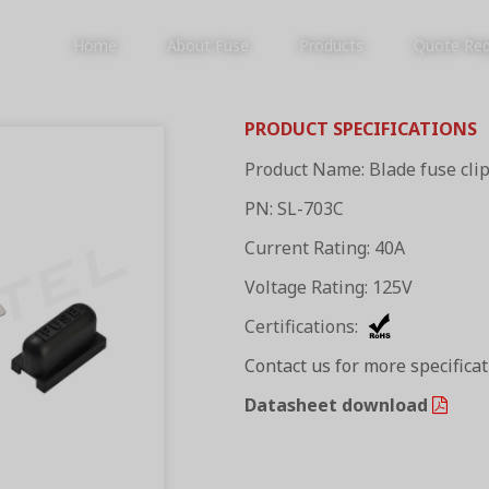
Home
About Fuse
Products
Quote Re
PRODUCT SPECIFICATIONS
Product Name: Blade fuse cli
PRODUCTS
PN: SL-703C
Current Rating: 40A
Voltage Rating: 125V
Certifications:
Contact us for more specifica
Datasheet download