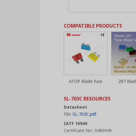
COMPATIBLE PRODUCTS
ATOP Blade fuse
287 Blad
SL-703C RESOURCES
Datasheet
File:
SL-703C.pdf
IATF 16949
Certificate No.: 0489949