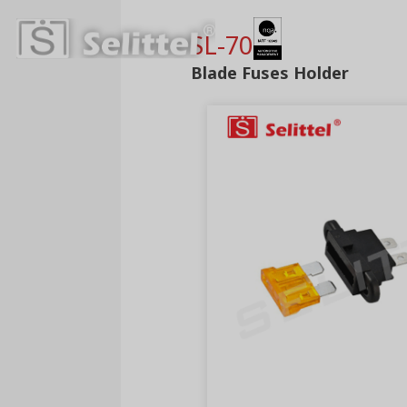
SL-703C
Blade Fuses Holder