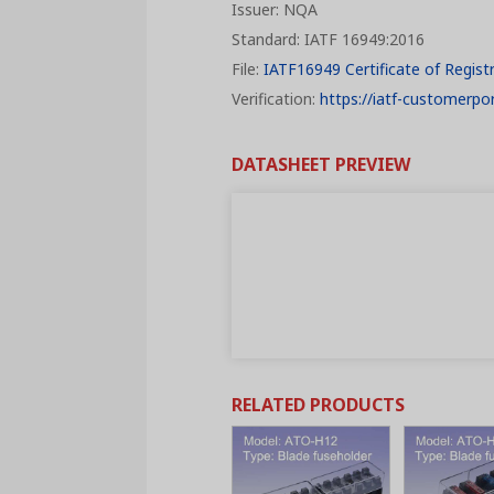
Issuer: NQA
Standard: IATF 16949:2016
File:
IATF16949 Certificate of Regist
Verification:
https://iatf-customerpor
DATASHEET PREVIEW
RELATED PRODUCTS