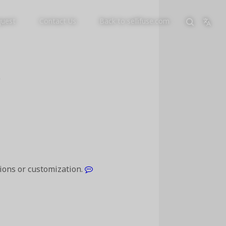
quest
Contact Us
Back to sellifuse.com
p
tions or customization.