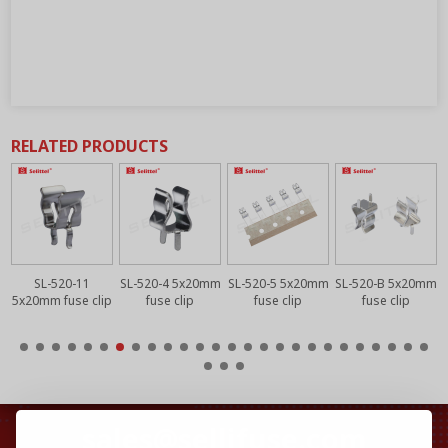
RELATED PRODUCTS
m
SL-520-11
SL-520-4 5x20mm
SL-520-5 5x20mm
SL-520-B 5x20mm
5x20mm fuse clip
fuse clip
fuse clip
fuse clip
sales@sellifuse.com