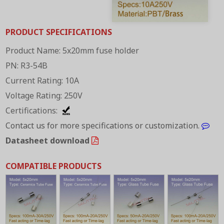
PRODUCT SPECIFICATIONS
Product Name: 5x20mm fuse holder
PN: R3-54B
Current Rating: 10A
Voltage Rating: 250V
Certifications:
Contact us for more specifications or customization.
Datasheet download
COMPATIBLE PRODUCTS