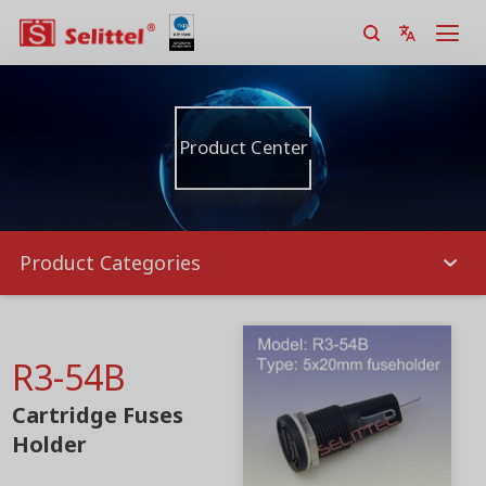
Product Center
Product Categories
R3-54B
Cartridge Fuses
Holder