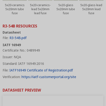
5x20-ceramics
5x20-ceramics-
5x20-glass
5x20-glass-lead
5x20mm tube
lead 5x20mm
5x20mm tube
5x20mm lead
fuse
lead fuse
fuse
fuse
R3-54B RESOURCES
Datasheet
File:
R3-54B.pdf
IATF 16949
Certificate No.: 0489949
Issuer: NQA
Standard: IATF 16949:2016
File:
IATF16949 Certificate of Registration.pdf
Verification:
https://iatf-customerportal.org/site
DATASHEET PREVIEW