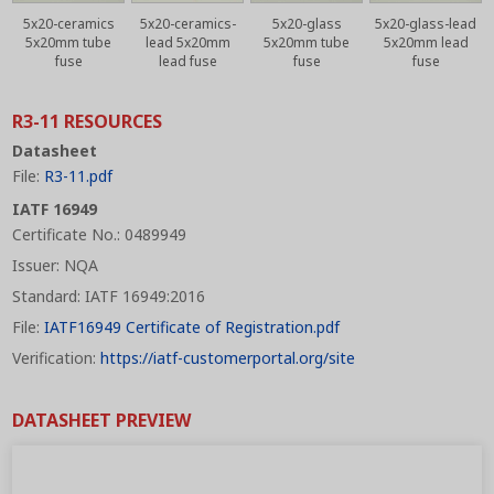
5x20-ceramics
5x20-ceramics-
5x20-glass
5x20-glass-lead
5x20mm tube
lead 5x20mm
5x20mm tube
5x20mm lead
fuse
lead fuse
fuse
fuse
R3-11 RESOURCES
Datasheet
File:
R3-11.pdf
IATF 16949
Certificate No.: 0489949
Issuer: NQA
Standard: IATF 16949:2016
File:
IATF16949 Certificate of Registration.pdf
Verification:
https://iatf-customerportal.org/site
DATASHEET PREVIEW