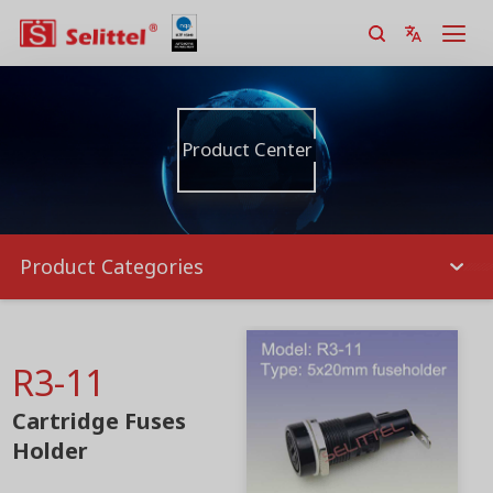
Product Center
Product Categories
R3-11
Cartridge Fuses
Holder