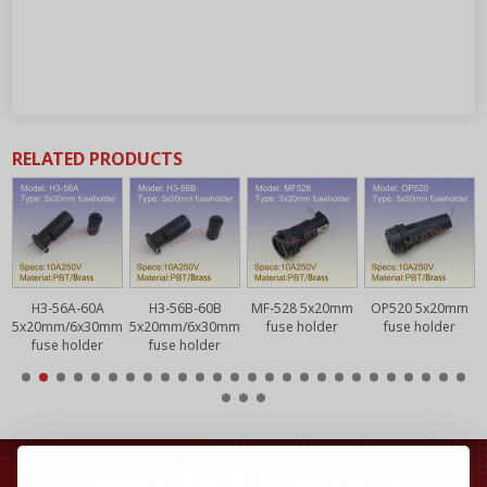
RELATED PRODUCTS
H3-56A-60A
H3-56B-60B
MF-528 5x20mm
OP520 5x20mm
5x20mm/6x30mm
5x20mm/6x30mm
fuse holder
fuse holder
fuse holder
fuse holder
sales@sellifuse.com