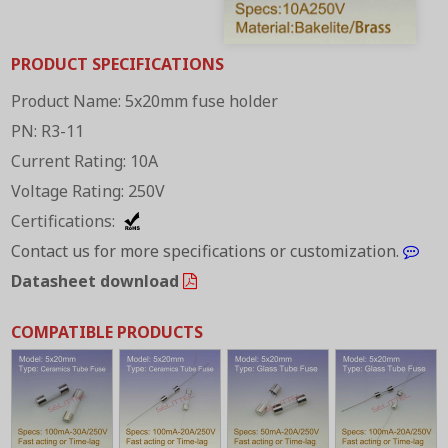
PRODUCT SPECIFICATIONS
Product Name: 5x20mm fuse holder
PN: R3-11
Current Rating: 10A
Voltage Rating: 250V
Certifications:
Contact us for more specifications or customization.
Datasheet download
COMPATIBLE PRODUCTS