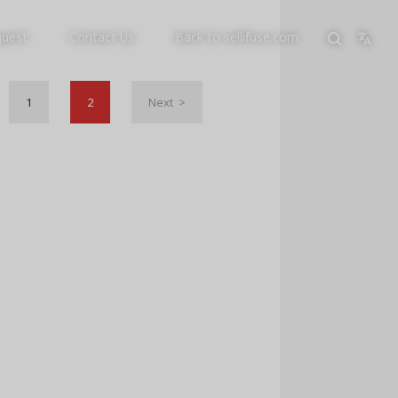
quest
Contact Us
Back to sellifuse.com
1
2
Next >