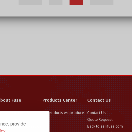
bout Fuse
Products Center
Contact Us
use Application &
All products we produce
Contact Us
election Guide
Quote Request
ence, provide
use Technical Knowledge
Back to sellifuse.com
icy.