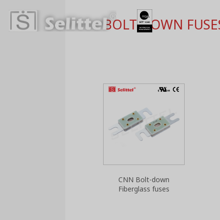
BOLT DOWN FUSE
CNN Bolt-down
Fiberglass fuses