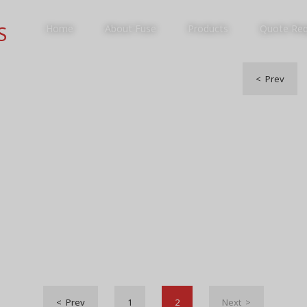
S
Home
About Fuse
Products
Quote Re
< Prev
PRODUCTS
< Prev
1
2
Next >