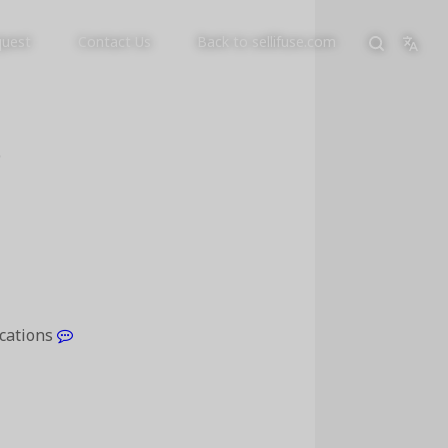
quest
Contact Us
Back to sellifuse.com
p
ications