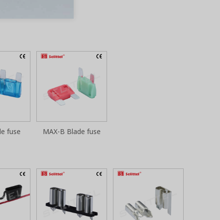
e fuse
MAX-B Blade fuse