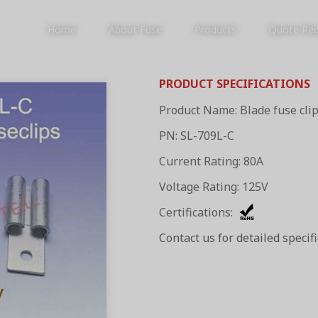
Home
About Fuse
Products
Quote Re
PRODUCT SPECIFICATIONS
Product Name: Blade fuse cli
PRODUCTS
PN: SL-709L-C
Current Rating: 80A
Voltage Rating: 125V
Certifications:
Contact us for detailed specif