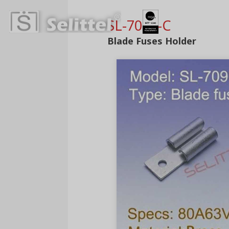
SL-709L-C
Blade Fuses Holder