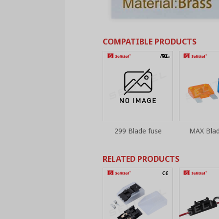
COMPATIBLE PRODUCTS
299 Blade fuse
MAX Blad
RELATED PRODUCTS