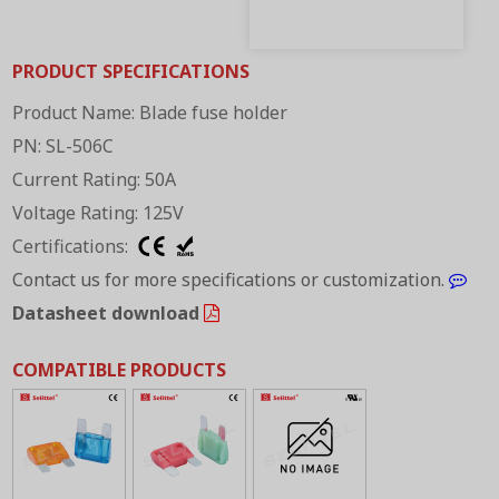
PRODUCT SPECIFICATIONS
Product Name: Blade fuse holder
PN: SL-506C
Current Rating: 50A
Voltage Rating: 125V
Certifications:
Contact us for more specifications or customization.
Datasheet download
COMPATIBLE PRODUCTS