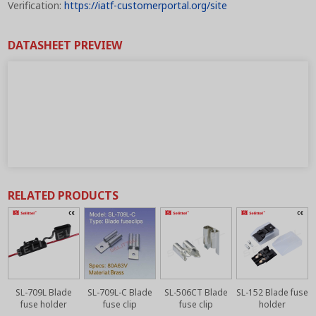
Verification:
https://iatf-customerportal.org/site
DATASHEET PREVIEW
RELATED PRODUCTS
SL-709L Blade
SL-709L-C Blade
SL-506CT Blade
SL-152 Blade fuse
fuse holder
fuse clip
fuse clip
holder