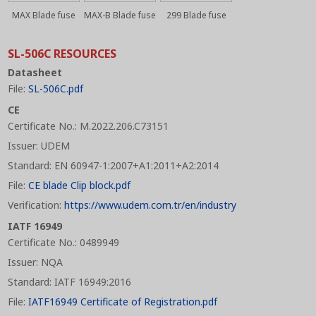
MAX Blade fuse
MAX-B Blade fuse
299 Blade fuse
SL-506C RESOURCES
Datasheet
File:
SL-506C.pdf
CE
Certificate No.: M.2022.206.C73151
Issuer: UDEM
Standard: EN 60947-1:2007+A1:2011+A2:2014
File:
CE blade Clip block.pdf
Verification:
https://www.udem.com.tr/en/industry
IATF 16949
Certificate No.: 0489949
Issuer: NQA
Standard: IATF 16949:2016
File:
IATF16949 Certificate of Registration.pdf