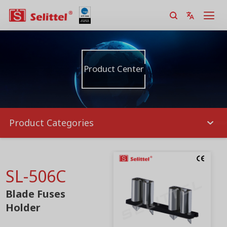
Product Center
Product Categories
SL-506C
Blade Fuses
Holder