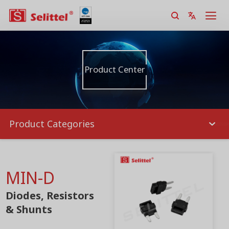
Product Center
Product Categories
MIN-D
Diodes, Resistors
& Shunts