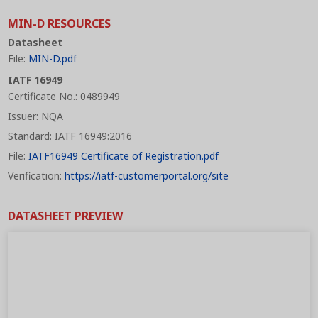
MIN-D RESOURCES
Datasheet
File:
MIN-D.pdf
IATF 16949
Certificate No.: 0489949
Issuer: NQA
Standard: IATF 16949:2016
File:
IATF16949 Certificate of Registration.pdf
Verification:
https://iatf-customerportal.org/site
DATASHEET PREVIEW