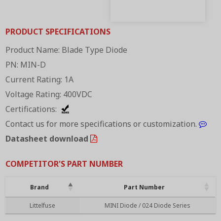
PRODUCT SPECIFICATIONS
Product Name: Blade Type Diode
PN: MIN-D
Current Rating: 1A
Voltage Rating: 400VDC
Certifications:
Contact us for more specifications or customization.
Datasheet download
COMPETITOR'S PART NUMBER
Brand
Part Number
Brand
Part Number
Littelfuse
MINI Diode / 024 Diode Series