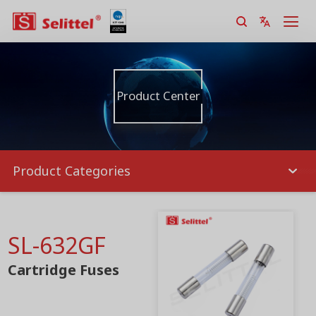
Product Center
Product Categories
SL-632GF
Cartridge Fuses