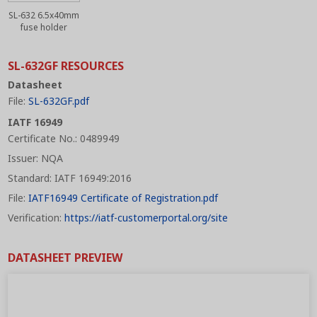
SL-632 6.5x40mm
fuse holder
SL-632GF RESOURCES
Datasheet
File:
SL-632GF.pdf
IATF 16949
Certificate No.: 0489949
Issuer: NQA
Standard: IATF 16949:2016
File:
IATF16949 Certificate of Registration.pdf
Verification:
https://iatf-customerportal.org/site
DATASHEET PREVIEW