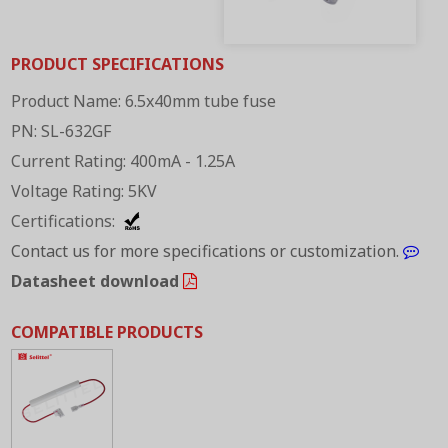
PRODUCT SPECIFICATIONS
Product Name: 6.5x40mm tube fuse
PN: SL-632GF
Current Rating: 400mA - 1.25A
Voltage Rating: 5KV
Certifications:
Contact us for more specifications or customization.
Datasheet download
COMPATIBLE PRODUCTS