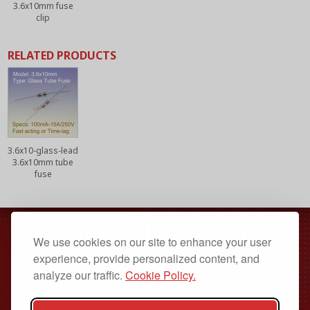
3.6x10mm fuse
clip
RELATED PRODUCTS
3.6x10-glass-lead
3.6x10mm tube
fuse
sales@sellifuse.com
We use cookies on our site to enhance your user
Dongguan, Guangdong, China
experience, provide personalized content, and
analyze our traffic.
Cookie Policy.