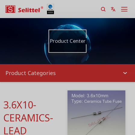
Product Center
Product Categories
3.6X10-
CERAMICS-
LEAD