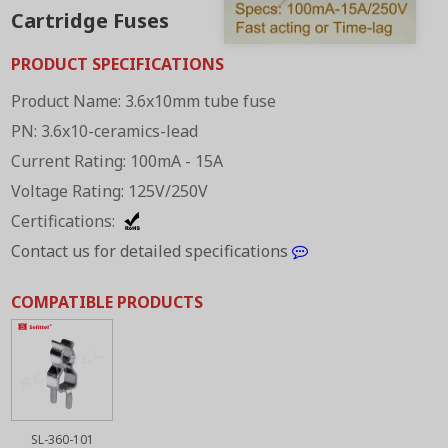
Cartridge Fuses
PRODUCT SPECIFICATIONS
Product Name: 3.6x10mm tube fuse
PN: 3.6x10-ceramics-lead
Current Rating: 100mA - 15A
Voltage Rating: 125V/250V
Certifications:
Contact us for detailed specifications
COMPATIBLE PRODUCTS
SL-360-101