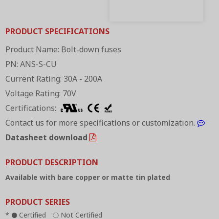
PRODUCT SPECIFICATIONS
Product Name: Bolt-down fuses
PN: ANS-S-CU
Current Rating: 30A - 200A
Voltage Rating: 70V
Certifications:
Contact us for more specifications or customization.
Datasheet download
PRODUCT DESCRIPTION
Available with bare copper or matte tin plated
PRODUCT SERIES
*
Certified
Not Certified
●
○