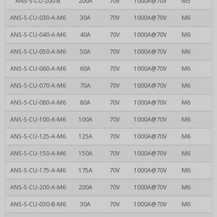
ANS-S-CU-200-B
200A
70V
1000A@70V
M5
ANS-S-CU-030-A-M6
30A
70V
1000A@70V
M6
ANS-S-CU-040-A-M6
40A
70V
1000A@70V
M6
ANS-S-CU-050-A-M6
50A
70V
1000A@70V
M6
ANS-S-CU-060-A-M6
60A
70V
1000A@70V
M6
ANS-S-CU-070-A-M6
70A
70V
1000A@70V
M6
ANS-S-CU-080-A-M6
80A
70V
1000A@70V
M6
ANS-S-CU-100-A-M6
100A
70V
1000A@70V
M6
ANS-S-CU-125-A-M6
125A
70V
1000A@70V
M6
ANS-S-CU-150-A-M6
150A
70V
1000A@70V
M6
ANS-S-CU-175-A-M6
175A
70V
1000A@70V
M6
ANS-S-CU-200-A-M6
200A
70V
1000A@70V
M6
ANS-S-CU-030-B-M6
30A
70V
1000A@70V
M6