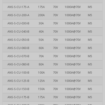
ANS-S-CU-175-A
175A
70V
1000A@70V
M5
ANS-S-CU-200-A
200A
70V
1000A@70V
M5
ANS-S-CU-030-B
30A
70V
1000A@70V
M5
ANS-S-CU-040-B
40A
70V
1000A@70V
M5
ANS-S-CU-050-B
50A
70V
1000A@70V
M5
ANS-S-CU-060-B
60A
70V
1000A@70V
M5
ANS-S-CU-070-B
70A
70V
1000A@70V
M5
ANS-S-CU-080-B
80A
70V
1000A@70V
M5
ANS-S-CU-100-B
100A
70V
1000A@70V
M5
ANS-S-CU-125-B
125A
70V
1000A@70V
M5
ANS-S-CU-150-B
150A
70V
1000A@70V
M5
ANS-S-CU-175-B
175A
70V
1000A@70V
M5