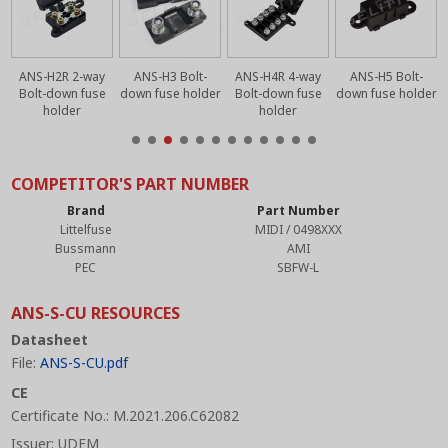
ANS-H2R 2-way
ANS-H3 Bolt-
ANS-H4R 4-way
ANS-H5 Bolt-
r
Bolt-down fuse
down fuse holder
Bolt-down fuse
down fuse holder
holder
holder
COMPETITOR'S PART NUMBER
Brand
Part Number
Littelfuse
MIDI / 0498XXX
Bussmann
AMI
PEC
SBFW-L
ANS-S-CU RESOURCES
Datasheet
File:
ANS-S-CU.pdf
CE
Certificate No.: M.2021.206.C62082
Issuer: UDEM