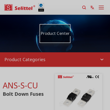
Product Center
Product Categories
ANS-S-CU
Bolt Down Fuses