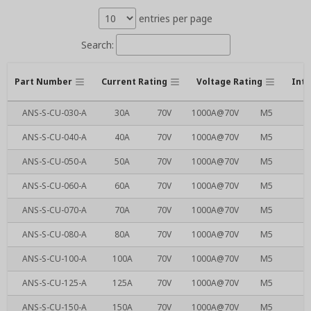
entries per page
Search:
Part Number
Current Rating
Voltage Rating
Inte
ANS-S-CU-030-A
30A
70V
1000A@70V
M5
ANS-S-CU-040-A
40A
70V
1000A@70V
M5
ANS-S-CU-050-A
50A
70V
1000A@70V
M5
ANS-S-CU-060-A
60A
70V
1000A@70V
M5
ANS-S-CU-070-A
70A
70V
1000A@70V
M5
ANS-S-CU-080-A
80A
70V
1000A@70V
M5
ANS-S-CU-100-A
100A
70V
1000A@70V
M5
ANS-S-CU-125-A
125A
70V
1000A@70V
M5
ANS-S-CU-150-A
150A
70V
1000A@70V
M5