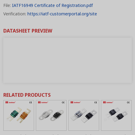
File:
IATF16949 Certificate of Registration.pdf
Verification:
https://iatf-customerportal.org/site
DATASHEET PREVIEW
RELATED PRODUCTS