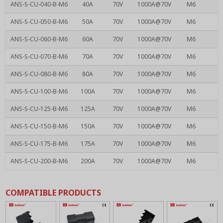
ANS-S-CU-040-B-M6
40A
70V
1000A@70V
M6
ANS-S-CU-050-B-M6
50A
70V
1000A@70V
M6
ANS-S-CU-060-B-M6
60A
70V
1000A@70V
M6
ANS-S-CU-070-B-M6
70A
70V
1000A@70V
M6
ANS-S-CU-080-B-M6
80A
70V
1000A@70V
M6
ANS-S-CU-100-B-M6
100A
70V
1000A@70V
M6
ANS-S-CU-125-B-M6
125A
70V
1000A@70V
M6
ANS-S-CU-150-B-M6
150A
70V
1000A@70V
M6
ANS-S-CU-175-B-M6
175A
70V
1000A@70V
M6
ANS-S-CU-200-B-M6
200A
70V
1000A@70V
M6
COMPATIBLE PRODUCTS