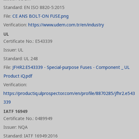
Standard: EN ISO 8820-5:2015
File:
CE ANS BOLT-ON FUSE.png
Verification:
https://www.udem.com.tr/en/industry
UL
Certificate No.: E543339
Issuer: UL
Standard: UL 248
File:
JFHR2.E543339 - Special-purpose Fuses - Component _ UL
Product iQ.pdf
Verification:
https://productiq.ulprospector.com/en/profile/8870285/jfhr2.e543
339
IATF 16949
Certificate No.: 0489949
Issuer: NQA
Standard: IATF 16949:2016