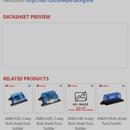
Verification:
https://iatf-customerportal.org/site
DATASHEET PREVIEW
RELATED PRODUCTS
ANM-H2R 2-way
ANM-H2RS 2-way
ANM-H4R 4-way
ANM-H Bolt-down
r
Bolt-down fuse
Bolt-down fuse
Bolt-down fuse
fuse holder
holder
holder
holder