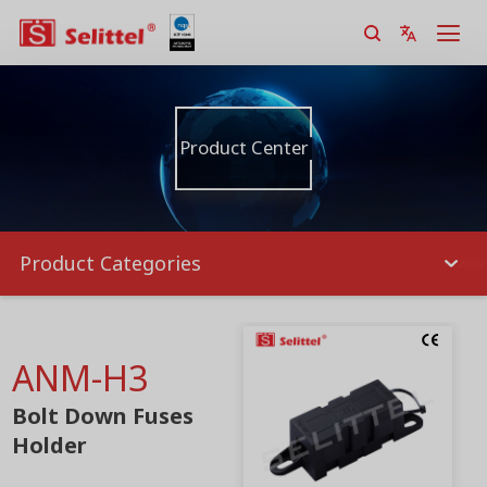
Product Center
Product Categories
ANM-H3
Bolt Down Fuses
Holder