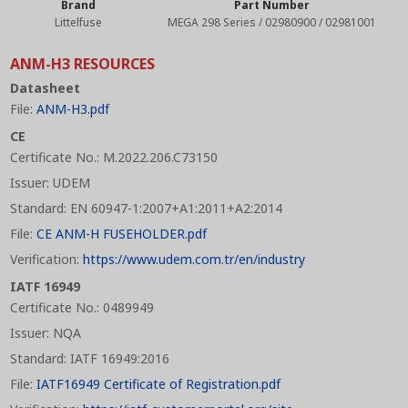
Brand
Part Number
Littelfuse
MEGA 298 Series / 02980900 / 02981001
ANM-H3 RESOURCES
Datasheet
File:
ANM-H3.pdf
CE
Certificate No.: M.2022.206.C73150
Issuer: UDEM
Standard: EN 60947-1:2007+A1:2011+A2:2014
File:
CE ANM-H FUSEHOLDER.pdf
Verification:
https://www.udem.com.tr/en/industry
IATF 16949
Certificate No.: 0489949
Issuer: NQA
Standard: IATF 16949:2016
File:
IATF16949 Certificate of Registration.pdf