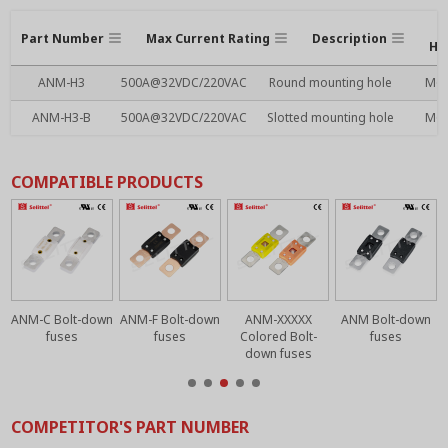
Part Number
Max Current Rating
Description
Ho
ANM-H3
500A@32VDC/220VAC
Round mounting hole
M6
ANM-H3-B
500A@32VDC/220VAC
Slotted mounting hole
M6
COMPATIBLE PRODUCTS
n
ANM-C Bolt-down
ANM-F Bolt-down
ANM-XXXXX
ANM Bolt-down
fuses
fuses
Colored Bolt-
fuses
down fuses
COMPETITOR'S PART NUMBER