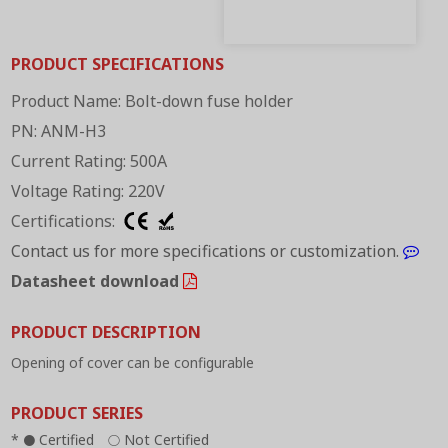
PRODUCT SPECIFICATIONS
Product Name: Bolt-down fuse holder
PN: ANM-H3
Current Rating: 500A
Voltage Rating: 220V
Certifications:
Contact us for more specifications or customization.
Datasheet download
PRODUCT DESCRIPTION
Opening of cover can be configurable
PRODUCT SERIES
*
Certified
Not Certified
●
○